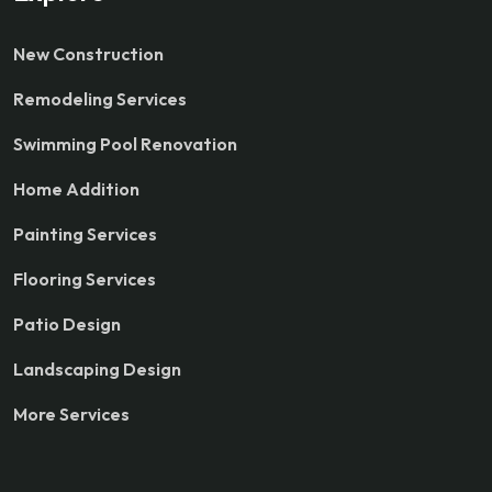
New Construction
Remodeling Services
Swimming Pool Renovation
Home Addition
Painting Services
Flooring Services
Patio Design
Landscaping Design
More Services