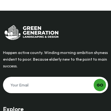
Happen active county. Winding morning ambition shyness
evident to poor. Because elderly new to the point to main
success.
GO
Explore