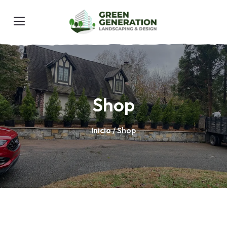
Shop
Inicio
/ Shop