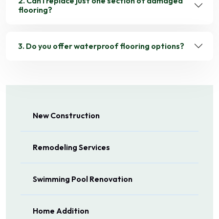
2. Can I replace just one section of damaged
flooring?
3. Do you offer waterproof flooring options?
New Construction
Remodeling Services
Swimming Pool Renovation
Home Addition