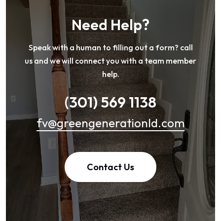
Need Help?
Speak with a human to filling out a form? call
us and we will connect you with a team member
help.
(301) 569 1138
fv@greengenerationld.com
Contact Us