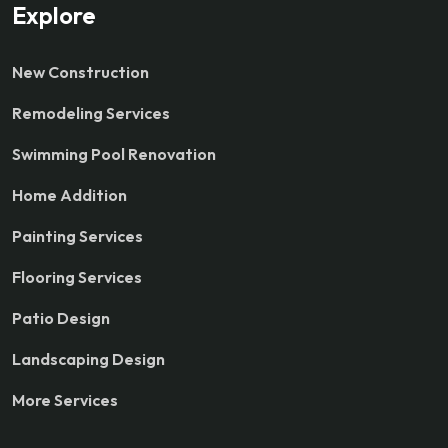
Explore
New Construction
Remodeling Services
Swimming Pool Renovation
Home Addition
Painting Services
Flooring Services
Patio Design
Landscaping Design
More Services