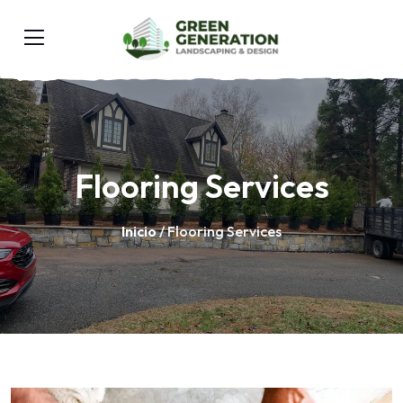
Flooring Services
Inicio
/ Flooring Services