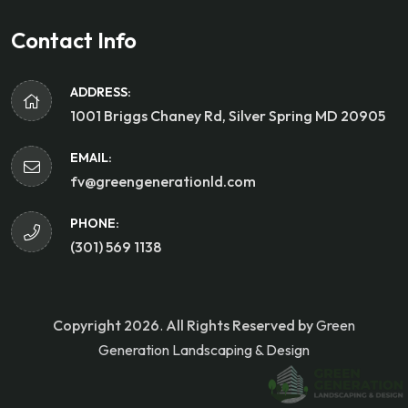
Contact Info
ADDRESS:
1001 Briggs Chaney Rd, Silver Spring MD 20905
EMAIL:
fv@greengenerationld.com
PHONE:
(301) 569 1138
Copyright 2026
.
All Rights Reserved by
Green
Generation Landscaping & Design