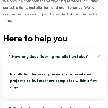
We provide comprehensive flooring services, including
consultations, installation, and maintenance. We’re
committed to creating surfaces that stand the test of
time.
Here to help you
1. How long does flooring installation take?
Installation times vary based on materials and
project size, but most are completed within a few
days.