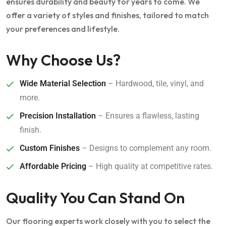
ensures durability and beauty for years to come. We
offer a variety of styles and finishes, tailored to match
your preferences and lifestyle.
Why Choose Us?
Wide Material Selection
– Hardwood, tile, vinyl, and
more.
Precision Installation
– Ensures a flawless, lasting
finish.
Custom Finishes
– Designs to complement any room.
Affordable Pricing
– High quality at competitive rates.
Quality You Can Stand On
Our flooring experts work closely with you to select the