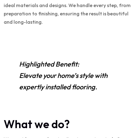
ideal materials and designs. We handle every step, from
preparation to finishing, ensuring the result is beautiful
and long-lasting.
Highlighted Benefit:
Elevate your home’s style with
expertly installed flooring.
What we do?