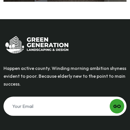
Happen active county. Winding morning ambition shyness
evident to poor. Because elderly new to the point to main
success.
GO