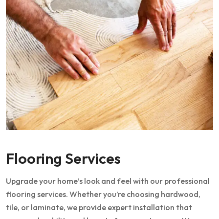
Flooring Services
Upgrade your home’s look and feel with our professional
flooring services. Whether you’re choosing hardwood,
tile, or laminate, we provide expert installation that