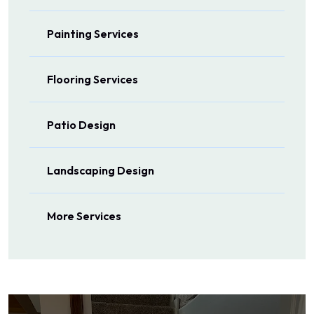
Painting Services
Flooring Services
Patio Design
Landscaping Design
More Services