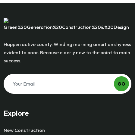
Happen active county. Winding morning ambition shyness
evident to poor. Because elderly new to the point to main
success.
GO
Explore
New Construction