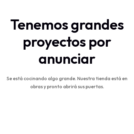
Tenemos grandes
proyectos por
anunciar
Se está cocinando algo grande. Nuestra tienda está en
obras y pronto abrirá sus puertas.