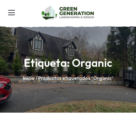
Etiqueta:
Organic
Inicio
/ Productos etiquetados “Organic”