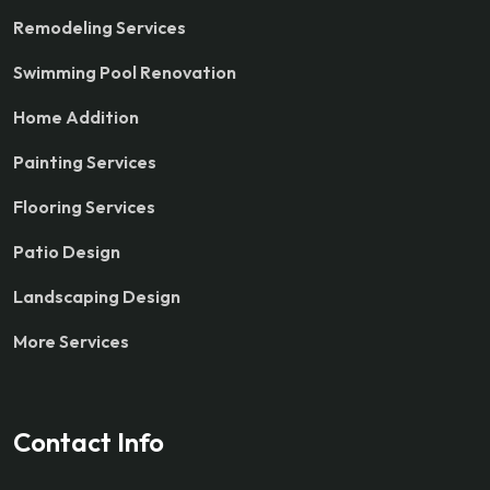
Remodeling Services
Swimming Pool Renovation
Home Addition
Painting Services
Flooring Services
Patio Design
Landscaping Design
More Services
Contact Info