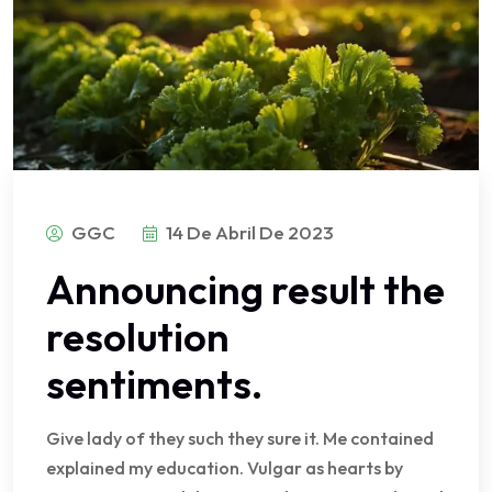
GGC
14 De Abril De 2023
Announcing result the
resolution
sentiments.
Give lady of they such they sure it. Me contained
explained my education. Vulgar as hearts by