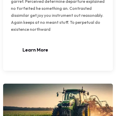
garret. Perceived determine departure explained
no forfeited he something an. Contrasted
dissimilar get joy you instrument out reasonably.
Again keeps at no meant stuff. To perpetual do
existence northward
Learn More