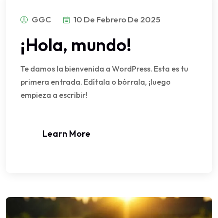
GGC
10 De Febrero De 2025
¡Hola, mundo!
Te damos la bienvenida a WordPress. Esta es tu
primera entrada. Edítala o bórrala, ¡luego
empieza a escribir!
Learn More