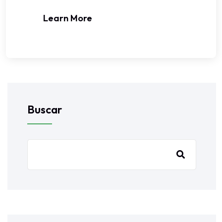
Learn More
Buscar