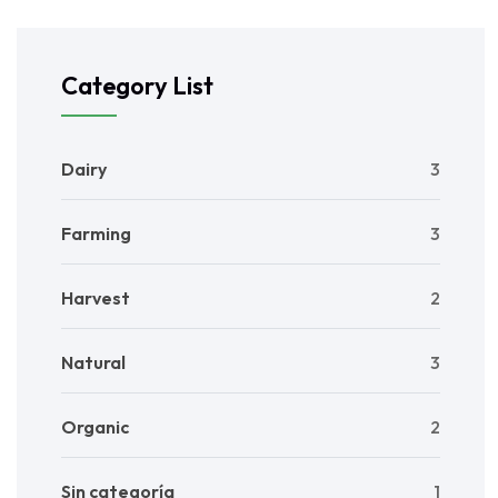
Category List
Dairy
3
Farming
3
Harvest
2
Natural
3
Organic
2
Sin categoría
1