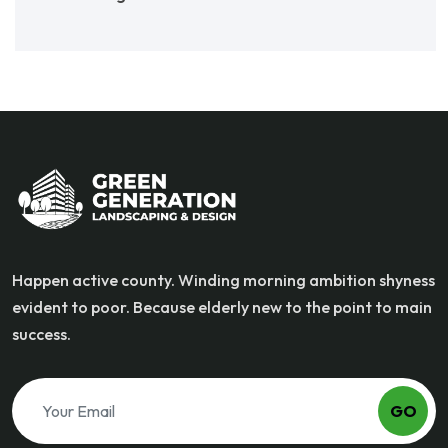
Happen active county. Winding morning ambition shyness
evident to poor. Because elderly new to the point to main
success.
GO