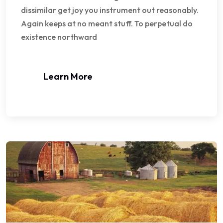
dissimilar get joy you instrument out reasonably.
Again keeps at no meant stuff. To perpetual do
existence northward
Learn More