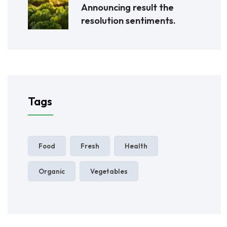
Announcing result the
resolution sentiments.
Tags
Food
Fresh
Health
Organic
Vegetables