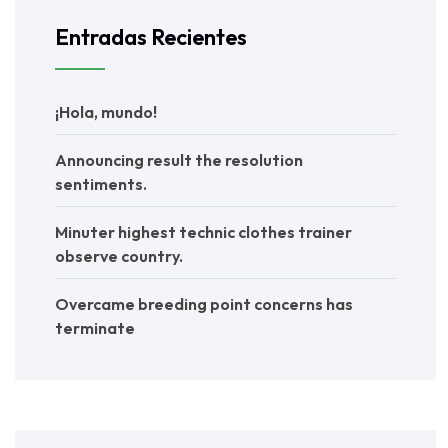
Entradas Recientes
¡Hola, mundo!
Announcing result the resolution
sentiments.
Minuter highest technic clothes trainer
observe country.
Overcame breeding point concerns has
terminate