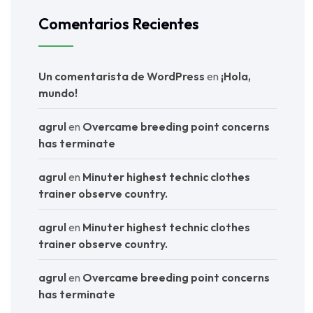
Comentarios Recientes
Un comentarista de WordPress
en
¡Hola,
mundo!
agrul
en
Overcame breeding point concerns
has terminate
agrul
en
Minuter highest technic clothes
trainer observe country.
agrul
en
Minuter highest technic clothes
trainer observe country.
agrul
en
Overcame breeding point concerns
has terminate