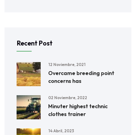
Recent Post
12 Noviembre, 2021
Overcame breeding point
concerns has
02 Noviembre, 2022
Minuter highest technic
clothes trainer
14 Abril, 2023