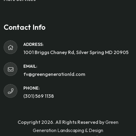
Contact Info
ADDRESS:
1001 Briggs Chaney Rd, Silver Spring MD 20905
EMAIL:
fv@greengenerationld.com
PHONE:
(301) 569 1138
Copyright 2026
.
All Rights Reserved by
Green
Generation Landscaping & Design