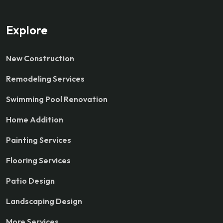
Explore
New Construction
Remodeling Services
Swimming Pool Renovation
Home Addition
Painting Services
Flooring Services
Patio Design
Landscaping Design
More Services