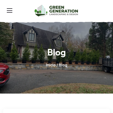
Blog
Inicio
/ Blog